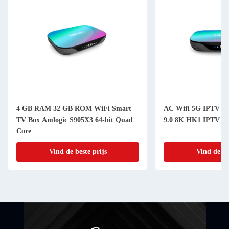
4 GB RAM 32 GB ROM WiFi Smart
AC Wifi 5G IPTV ka
TV Box Amlogic S905X3 64-bit Quad
9.0 8K HK1 IPTV int
Core
Vind de beste prijs
Vind de be