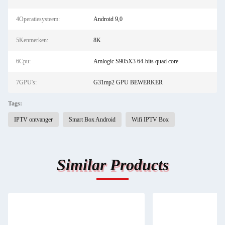
4Operatiesysteem:
Android 9,0
5Kenmerken:
8K
6Cpu:
Amlogic S905X3 64-bits quad core
7GPU's:
G31mp2 GPU BEWERKER
Tags:
IPTV ontvanger
Smart Box Android
Wifi IPTV Box
Similar Products