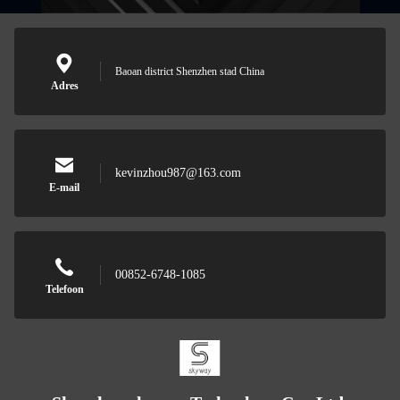
Baoan district Shenzhen stad China
Adres
kevinzhou987@163.com
E-mail
00852-6748-1085
Telefoon